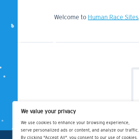
Welcome to
Human Race Sites
We value your privacy
We use cookies to enhance your browsing experience,
serve personalized ads or content, and analyze our traffic.
By clicking "Accept All", you consent to our use of cookies.