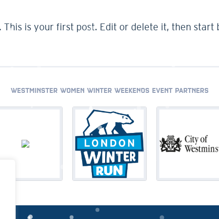
. This is your first post. Edit or delete it, then start
WESTMINSTER WOMEN WINTER WEEKENDS EVENT PARTNERS