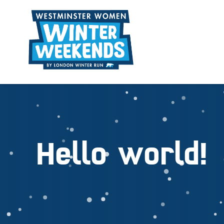
Hello world!