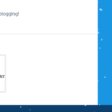
 blogging!