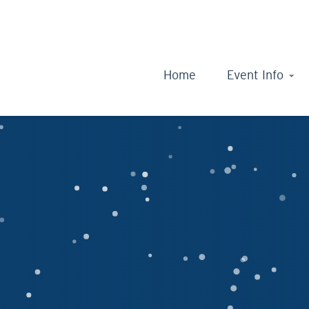
Home
Event Info