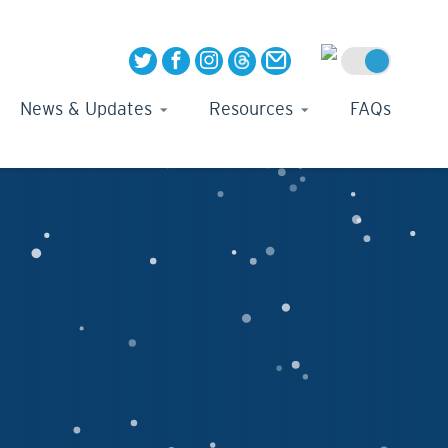
News & Updates
Resources
FAQs