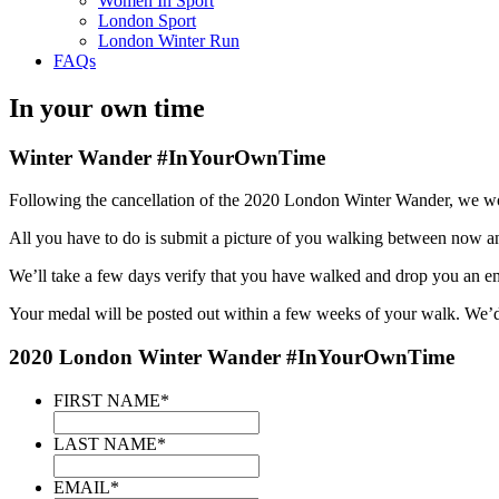
Women In Sport
London Sport
London Winter Run
FAQs
In your own time
Winter Wander #InYourOwnTime
Following the cancellation of the 2020 London Winter Wander, we would
All you have to do is submit a picture of you walking between now 
We’ll take a few days verify that you have walked and drop you an em
Your medal will be posted out within a few weeks of your walk. We’d
2020 London Winter Wander #InYourOwnTime
FIRST NAME
*
LAST NAME
*
EMAIL
*