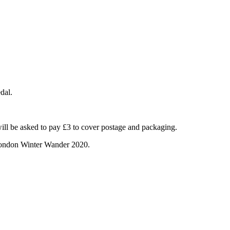
dal.
will be asked to pay £3 to cover postage and packaging.
 London Winter Wander 2020.