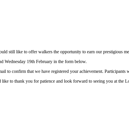
 still like to offer walkers the opportunity to earn our prestigious me
and Wednesday 19th February in the form below.
ail to confirm that we have registered your achievement. Participants 
 like to thank you for patience and look forward to seeing you at the