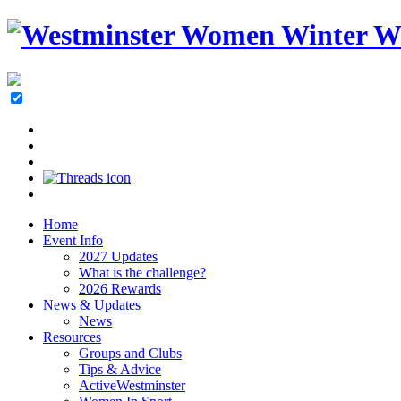
Home
Event Info
2027 Updates
What is the challenge?
2026 Rewards
News & Updates
News
Resources
Groups and Clubs
Tips & Advice
ActiveWestminster