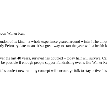
ondon Winter Run.
ondon of its kind – a whole experience geared around winter! The uniq
ly February date means it’s a great way to start the year with a health 
over the last 40 years, survival has doubled – today half will survive. C
ly be possible if enough people support fundraising events like Winter R
’s coolest new running concept will encourage folk to stay active thi