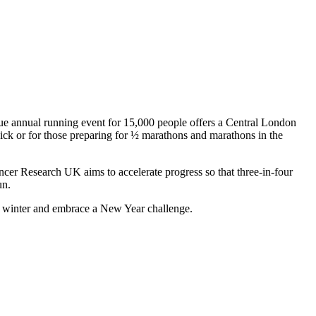
ue annual running event for 15,000 people offers a Central London
kick or for those preparing for ½ marathons and marathons in the
ancer Research UK aims to accelerate progress so that three-in-four
un.
s winter and embrace a New Year challenge.