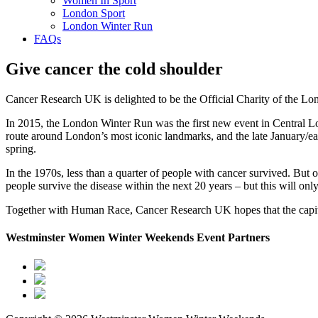
Women In Sport
London Sport
London Winter Run
FAQs
Give cancer the cold shoulder
Cancer Research UK is delighted to be the Official Charity of the L
In 2015, the London Winter Run was the first new event in Central L
route around London’s most iconic landmarks, and the late January/ear
spring.
In the 1970s, less than a quarter of people with cancer survived. But 
people survive the disease within the next 20 years – but this will on
Together with Human Race, Cancer Research UK hopes that the capital
Westminster Women Winter Weekends Event Partners