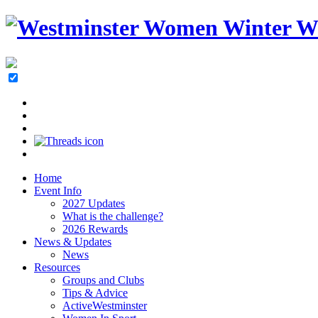
Home
Event Info
2027 Updates
What is the challenge?
2026 Rewards
News & Updates
News
Resources
Groups and Clubs
Tips & Advice
ActiveWestminster