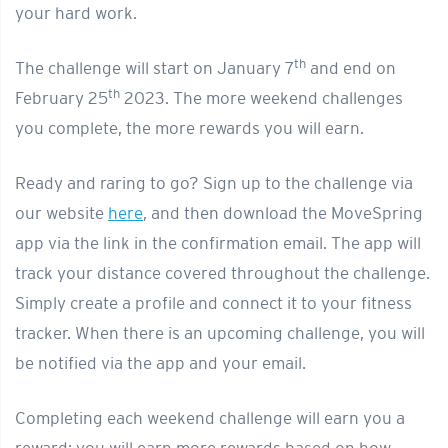
your hard work.
th
The challenge will start on January 7
and end on
th
February 25
2023. The more weekend challenges
you complete, the more rewards you will earn.
Ready and raring to go? Sign up to the challenge via
our website
here
, and then download the MoveSpring
app via the link in the confirmation email. The app will
track your distance covered throughout the challenge.
Simply create a profile and connect it to your fitness
tracker. When there is an upcoming challenge, you will
be notified via the app and your email.
Completing each weekend challenge will earn you a