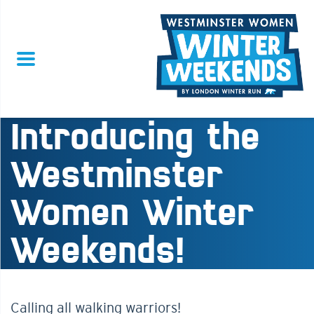
Introducing the
Westminster
Women Winter
Weekends!
Calling all walking warriors!