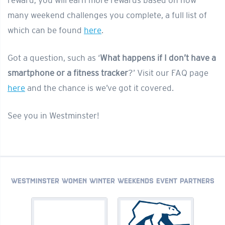
reward; you will earn more rewards based on how
many weekend challenges you complete, a full list of
which can be found
here
.
Got a question, such as ‘
What happens if I don’t have a
smartphone or a fitness tracker
?’ Visit our FAQ page
here
and the chance is we’ve got it covered.
See you in Westminster!
WESTMINSTER WOMEN WINTER WEEKENDS EVENT PARTNERS