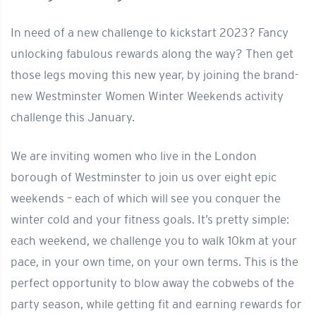
In need of a new challenge to kickstart 2023? Fancy
unlocking fabulous rewards along the way? Then get
those legs moving this new year, by joining the brand-
new Westminster Women Winter Weekends activity
challenge this January.
We are inviting women who live in the London
borough of Westminster to join us over eight epic
weekends – each of which will see you conquer the
winter cold and your fitness goals. It’s pretty simple:
each weekend, we challenge you to walk 10km at your
pace, in your own time, on your own terms. This is the
perfect opportunity to blow away the cobwebs of the
party season, while getting fit and earning rewards for