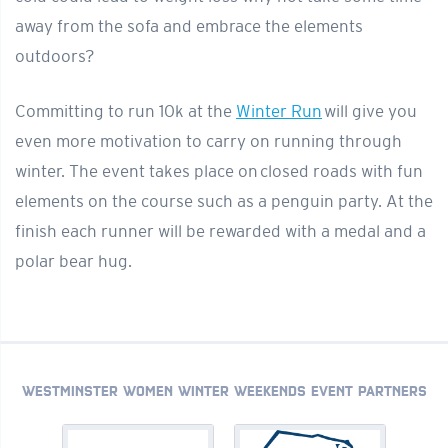
away from the sofa and embrace the elements
outdoors?
Committing to run 10k at the
Winter Run
will give you
even more motivation to carry on running through
winter. The event takes place on closed roads with fun
elements on the course such as a penguin party. At the
finish each runner will be rewarded with a medal and a
polar bear hug.
WESTMINSTER WOMEN WINTER WEEKENDS EVENT PARTNERS