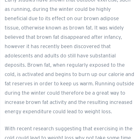
as running, during the winter could be highly
beneficial due to its effect on our brown adipose
tissue, otherwise known as brown fat. It was widely
believed that brown fat disappeared after infancy,
however it has recently been discovered that
adolescents and adults do still have substantial
deposits. Brown fat, when regularly exposed to the
cold, is activated and begins to burn up our calorie and
fat reserves in order to keep us warm. Running outside
during the winter could therefore be a great way to
increase brown fat activity and the resulting increased
energy expenditure could lead to weight loss.
With recent research suggesting that exercising in the
cold could lead to weight loss why not take some time