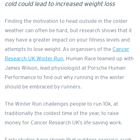
cold could lead to increased weight loss
Finding the motivation to head outside in the colder
weather can often be hard, but research shows that it
may have a greater impact on your fitness levels and
attempts to lose weight. As organisers of the
Cancer
Research UK Winter Run
, Human Race teamed up with
James Wilson, lead physiologist at Porsche Human
Performance to find out why running in the winter
should be embraced by runners.
The Winter Run challenges people to run 10k, at
traditionally the coldest time of the year, to raise
money for Cancer Research UK’s life-saving work.
Early studies have shown that outdoor exercise, such