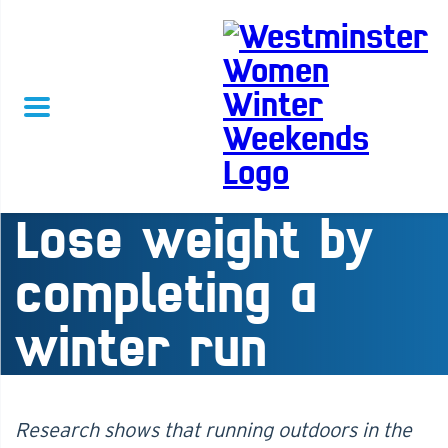
Lose weight by
completing a
winter run
Research shows that running outdoors in the