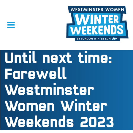
Until next time:
Farewell
Westminster
Women Winter
Weekends 2023