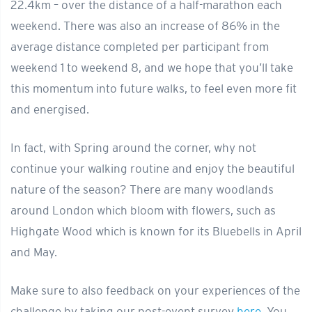
22.4km – over the distance of a half-marathon each
weekend. There was also an increase of 86% in the
average distance completed per participant from
weekend 1 to weekend 8, and we hope that you’ll take
this momentum into future walks, to feel even more fit
and energised.
In fact, with Spring around the corner, why not
continue your walking routine and enjoy the beautiful
nature of the season? There are many woodlands
around London which bloom with flowers, such as
Highgate Wood which is known for its Bluebells in April
and May.
Make sure to also feedback on your experiences of the
challenge by taking our post-event survey
here
. You