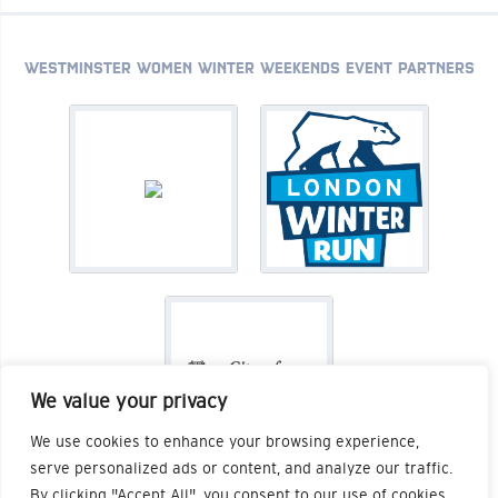
WESTMINSTER WOMEN WINTER WEEKENDS EVENT PARTNERS
We value your privacy
We use cookies to enhance your browsing experience,
serve personalized ads or content, and analyze our traffic.
By clicking "Accept All", you consent to our use of cookies.