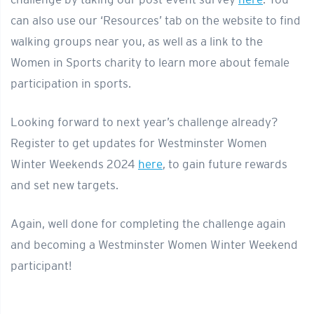
can also use our ‘Resources’ tab on the website to find
walking groups near you, as well as a link to the
Women in Sports charity to learn more about female
participation in sports.
Looking forward to next year’s challenge already?
Register to get updates for Westminster Women
Winter Weekends 2024
here
, to gain future rewards
and set new targets.
Again, well done for completing the challenge again
and becoming a Westminster Women Winter Weekend
participant!