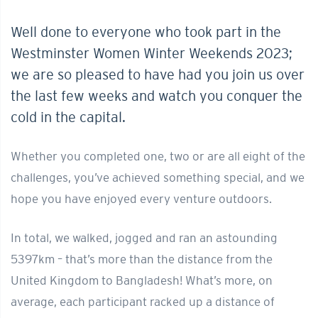
Well done to everyone who took part in the
Westminster Women Winter Weekends 2023;
we are so pleased to have had you join us over
the last few weeks and watch you conquer the
cold in the capital.
Whether you completed one, two or are all eight of the
challenges, you’ve achieved something special, and we
hope you have enjoyed every venture outdoors.
In total, we walked, jogged and ran an astounding
5397km – that’s more than the distance from the
United Kingdom to Bangladesh! What’s more, on
average, each participant racked up a distance of