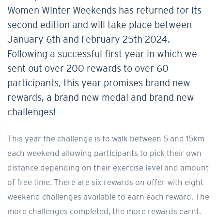
Women Winter Weekends has returned for its
second edition and will take place between
January 6th and February 25th 2024.
Following a successful first year in which we
sent out over 200 rewards to over 60
participants, this year promises brand new
rewards, a brand new medal and brand new
challenges!
This year the challenge is to walk between 5 and 15km
each weekend allowing participants to pick their own
distance depending on their exercise level and amount
of free time. There are six rewards on offer with eight
weekend challenges available to earn each reward. The
more challenges completed, the more rewards earnt.