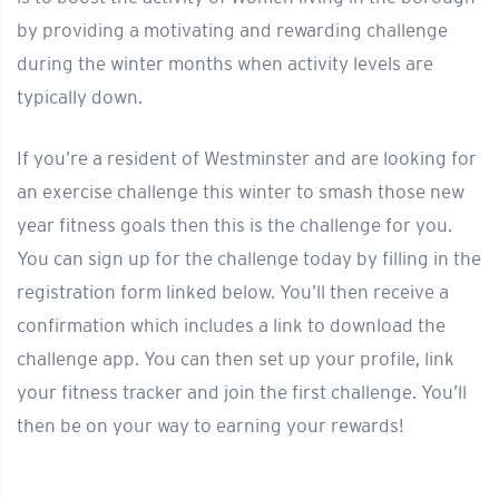
by providing a motivating and rewarding challenge
during the winter months when activity levels are
typically down.
If you’re a resident of Westminster and are looking for
an exercise challenge this winter to smash those new
year fitness goals then this is the challenge for you.
You can sign up for the challenge today by filling in the
registration form linked below. You’ll then receive a
confirmation which includes a link to download the
challenge app. You can then set up your profile, link
your fitness tracker and join the first challenge. You’ll
then be on your way to earning your rewards!