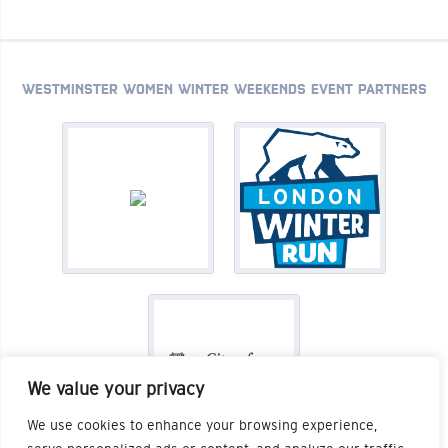
WESTMINSTER WOMEN WINTER WEEKENDS EVENT PARTNERS
We value your privacy
We use cookies to enhance your browsing experience,