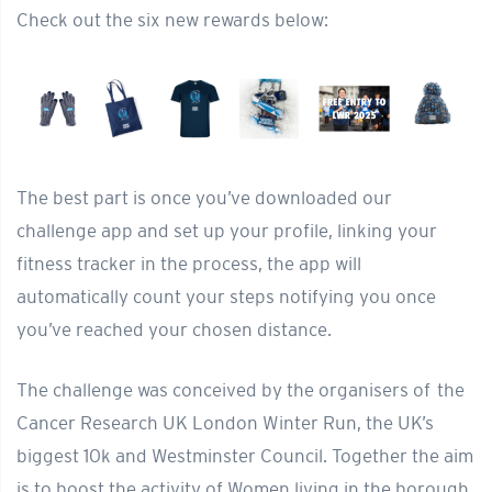
Check out the six new rewards below:
The best part is once you’ve downloaded our
challenge app and set up your profile, linking your
fitness tracker in the process, the app will
automatically count your steps notifying you once
you’ve reached your chosen distance.
The challenge was conceived by the organisers of the
Cancer Research UK London Winter Run, the UK’s
biggest 10k and Westminster Council. Together the aim
is to boost the activity of Women living in the borough