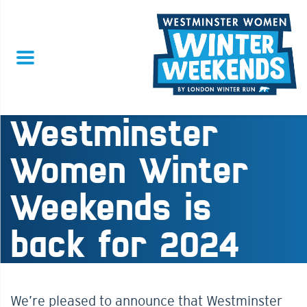
Westminster
Women Winter
Weekends is
back for 2024
We’re pleased to announce that Westminster