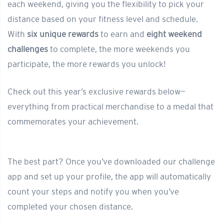
each weekend, giving you the flexibility to pick your
distance based on your fitness level and schedule.
With
six unique rewards
to earn and
eight weekend
challenges
to complete, the more weekends you
participate, the more rewards you unlock!
Check out this year’s exclusive rewards below—
everything from practical merchandise to a medal that
commemorates your achievement.
The best part? Once you’ve downloaded our challenge
app and set up your profile, the app will automatically
count your steps and notify you when you’ve
completed your chosen distance.