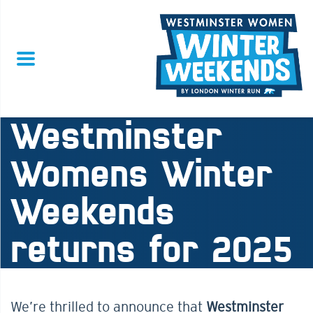
Westminster
Womens Winter
Weekends
returns for 2025
We’re thrilled to announce that
Westminster