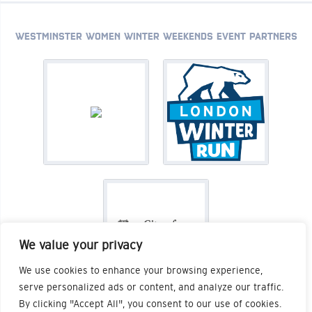
WESTMINSTER WOMEN WINTER WEEKENDS EVENT PARTNERS
We value your privacy
We use cookies to enhance your browsing experience,
serve personalized ads or content, and analyze our traffic.
By clicking "Accept All", you consent to our use of cookies.