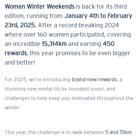
Women Winter Weekends
is back for its third
edition, running from
January 4th to February
23rd, 2025
. After a record-breaking 2024
where over 160 women participated, covering
an incredible
15,314km
and earning
450
rewards
, this year promises to be even bigger
and better!
For 2025, we’re introducing
brand-new rewards
, a
stunning new medal (to be revealed soon), and
challenges to help keep you motivated throughout the
winter.
This year, the challenge is to walk between
5 and 15km