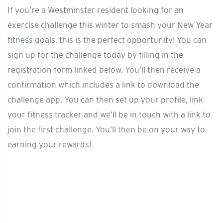
If you’re a Westminster resident looking for an
exercise challenge this winter to smash your New Year
fitness goals, this is the perfect opportunity! You can
sign up for the challenge today by filling in the
registration form linked below. You’ll then receive a
confirmation which includes a link to download the
challenge app. You can then set up your profile, link
your fitness tracker and we’ll be in touch with a link to
join the first challenge. You’ll then be on your way to
earning your rewards!