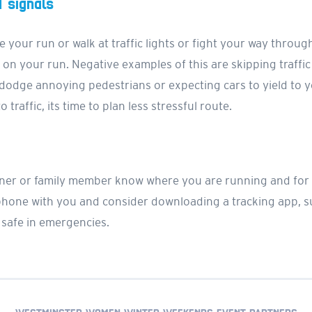
d signals
e your run or walk at traffic lights or fight your way throug
 on your run. Negative examples of this are skipping traffic
 dodge annoying pedestrians or expecting cars to yield to yo
 traffic, its time to plan less stressful route.
partner or family member know where you are running and f
 phone with you and consider downloading a tracking app, 
 safe in emergencies.