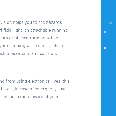
r vision helps you to see hazards –
tificial light, an attachable running
rs or at least running with a
 your running wardrobe staple, for
isk of accidents and collision.
ng from using electronics – yes, this
ake it, in case of emergency, just
ill be much more aware of your