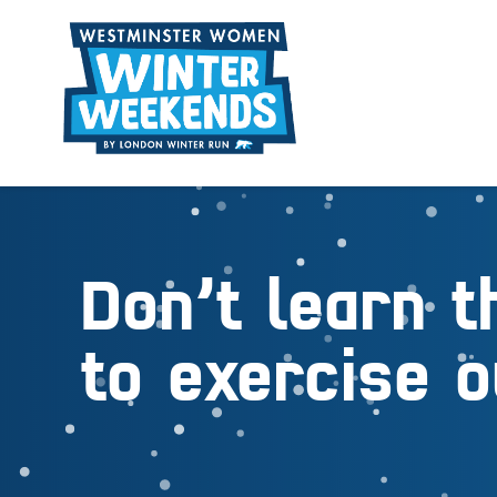
Don’t learn t
to exercise o