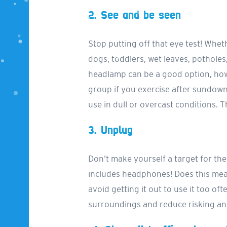
2. See and be seen
Stop putting off that eye test! Wheth
dogs, toddlers, wet leaves, potholes, 
headlamp can be a good option, how
group if you exercise after sundown
use in dull or overcast conditions. T
3. Unplug
Don’t make yourself a target for thef
includes headphones! Does this mean
avoid getting it out to use it too o
surroundings and reduce risking any