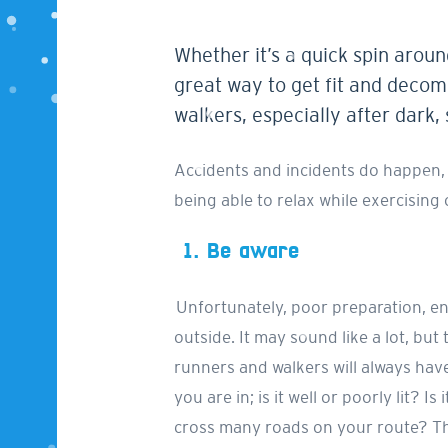
Whether it’s a quick spin aroun
great way to get fit and decom
walkers, especially after dark,
Accidents and incidents do happen, b
being able to relax while exercising
1.
Be aware
Unfortunately, poor preparation, e
outside. It may sound like a lot, but 
runners and walkers will always have 
you are in; is it well or poorly lit?
cross many roads on your route? Thi