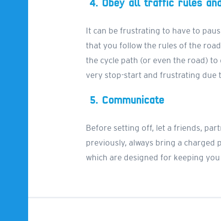
4. Obey all traffic rules an
It can be frustrating to have to paus
that you follow the rules of the road
the cycle path (or even the road) to
very stop-start and frustrating due to
5. Communicate
Before setting off, let a friends, 
previously, always bring a charged
which are designed for keeping you