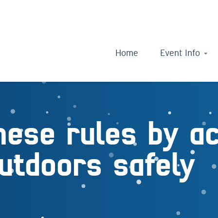
Home
Event Info
hese rules by a
utdoors safely