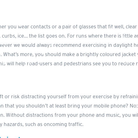
er you wear contacts or a pair of glasses that fit well, clea
curbs, ice… the list goes on. For runs where there is little ar
ever we would always recommend exercising in daylight hou
. What’s more, you should make a brightly coloured jacket
his will help road-users and pedestrians see you to reduce r
t or risk distracting yourself from your exercise by refraini
 that you shouldn’t at least bring your mobile phone? No: t
ften. Without distractions from your phone and music, you w
 hazards, such as oncoming traffic.