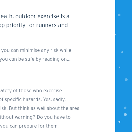
heath, outdoor exercise is a
p priority for runners and
 you can minimise any risk while
w you can be safe by reading on…
afety of those who exercise
of specific hazards. Yes, sadly,
risk. But think as well about the area
ys without warning? Do you have to
 you can prepare for them.