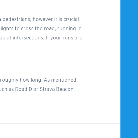
h pedestrians, however it is crucial
 lights to cross the road, running in
u at intersections. If your runs are
or roughly how long. As mentioned
such as RoadiD or Strava Beacon