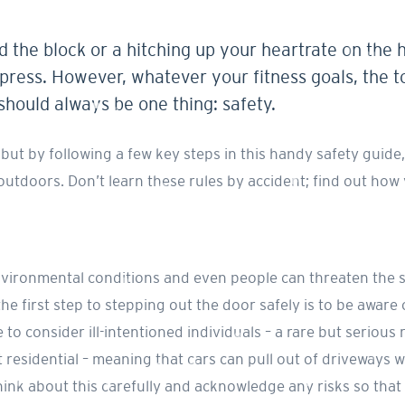
d the block or a hitching up your heartrate on the 
press. However, whatever your fitness goals, the to
 should always be one thing: safety.
ut by following a few key steps in this handy safety guide,
 outdoors. Don’t learn these rules by accident; find out ho
nvironmental conditions and even people can threaten the s
the first step to stepping out the door safely is to be aware 
to consider ill-intentioned individuals – a rare but serious 
 Is it residential – meaning that cars can pull out of drivewa
nk about this carefully and acknowledge any risks so that