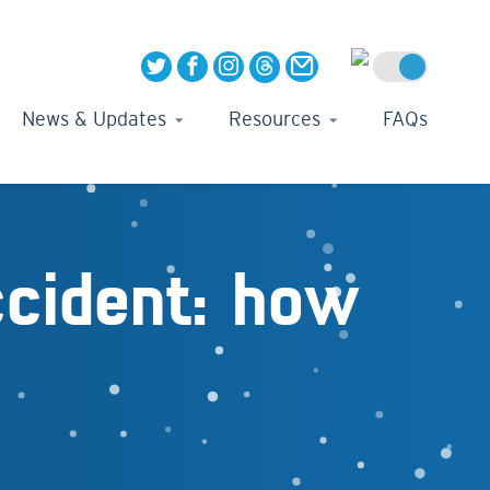
News & Updates
Resources
FAQs
ccident: how