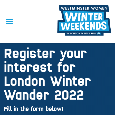
Register your
interest for
London Winter
Wander 2022
Fill in the form below!