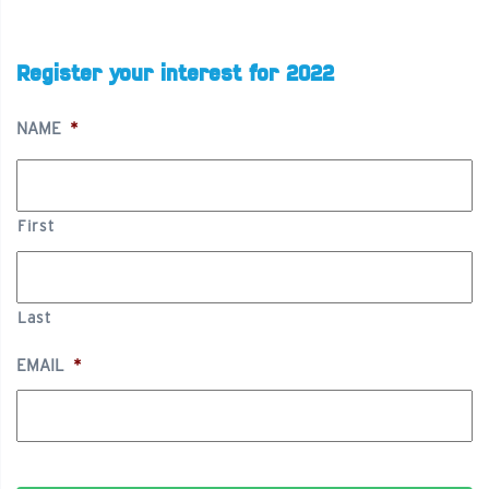
Register your interest for 2022
NAME
*
First
Last
EMAIL
*