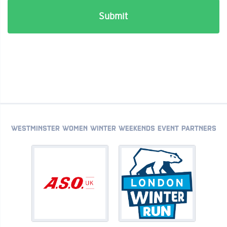
WESTMINSTER WOMEN WINTER WEEKENDS EVENT PARTNERS