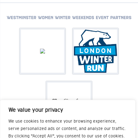
WESTMINSTER WOMEN WINTER WEEKENDS EVENT PARTNERS
We value your privacy
We use cookies to enhance your browsing experience,
serve personalized ads or content, and analyze our traffic.
By clicking "Accept All", you consent to our use of cookies.