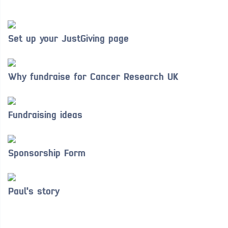
Set up your JustGiving page
Why fundraise for Cancer Research UK
Fundraising ideas
Sponsorship Form
Paul's story