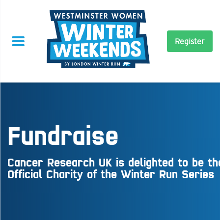
Register
Fundraise
Cancer Research UK is delighted to be th
Official Charity of the Winter Run Series